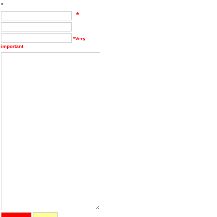
*
*
*Very
important