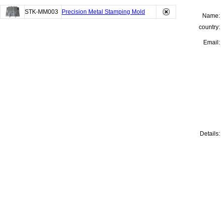
STK-MM003
Precision Metal Stamping Mold
Name:
country:
Email:
Details: