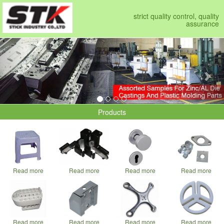
strict quality control, quality
assurance
Previous
Nex
Products
Read more
Read more
Read more
Read more
Read more
Read more
Read more
Read more