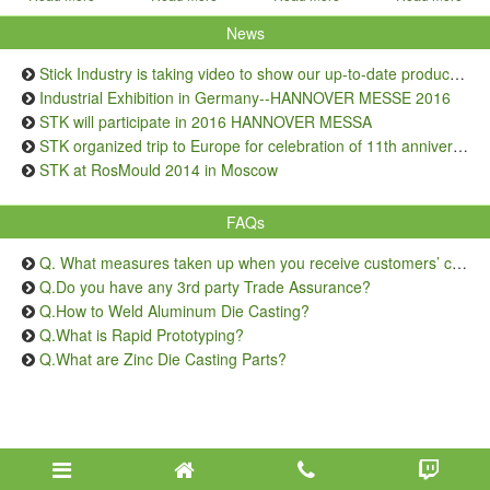
News
Stick Industry is taking video to show our up-to-date production capacity
Industrial Exhibition in Germany--HANNOVER MESSE 2016
STK will participate in 2016 HANNOVER MESSA
STK organized trip to Europe for celebration of 11th anniversary
STK at RosMould 2014 in Moscow
FAQs
Q. What measures taken up when you receive customers’ complaints on quality issue?
Q.Do you have any 3rd party Trade Assurance?
Q.How to Weld Aluminum Die Casting?
Q.What is Rapid Prototyping?
Q.What are Zinc Die Casting Parts?