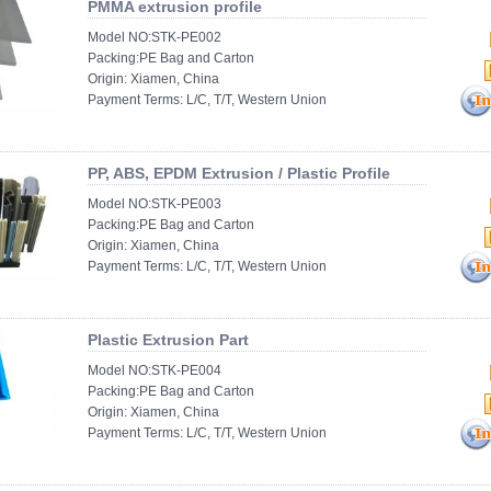
PMMA extrusion profile
Model NO:STK-PE002
Packing:PE Bag and Carton
Origin: Xiamen, China
Payment Terms: L/C, T/T, Western Union
......
PP, ABS, EPDM Extrusion / Plastic Profile
Model NO:STK-PE003
Packing:PE Bag and Carton
Origin: Xiamen, China
Payment Terms: L/C, T/T, Western Union
......
Plastic Extrusion Part
Model NO:STK-PE004
Packing:PE Bag and Carton
Origin: Xiamen, China
Payment Terms: L/C, T/T, Western Union
......