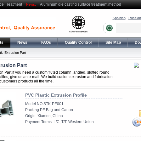
ce Treatment
Aluminum die casting surface treatment method
News:
Spainish
Russian
ts
News
FAQs
Quality Control
Site Map
Do
tic Extrusion Part
trusion Part
ion Part,If you need a custom fluted column, angled, slotted round
files, give us an e-mail. We build custom extrusion and fabrication
 customers products all the time.
PVC Plastic Extrusion Profile
Model NO:STK-PE001
Packing:PE Bag and Carton
Origin: Xiamen, China
Payment Terms: L/C, T/T, Western Union
......