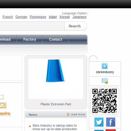
Language Option:
French
German
Portuguese
Italian
Korean
Japanese
wnload
Factory
Contact
stickindustry
Plastic Extrusion Part
News
Stick Industry is taking video to
show our up-to-date production