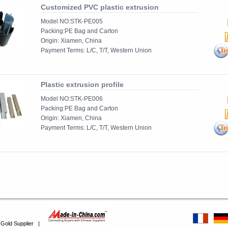
Customized PVC plastic extrusion
Model NO:STK-PE005
Packing:PE Bag and Carton
Origin: Xiamen, China
Payment Terms: L/C, T/T, Western Union
......
Plastic extrusion profile
Model NO:STK-PE006
Packing:PE Bag and Carton
Origin: Xiamen, China
Payment Terms: L/C, T/T, Western Union
......
 Gold Supplier
|