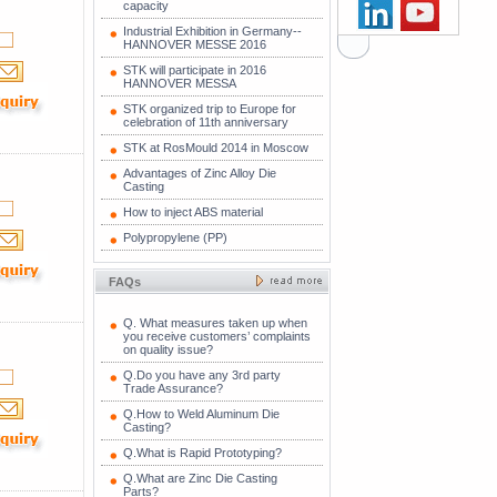
capacity
Industrial Exhibition in Germany--
HANNOVER MESSE 2016
STK will participate in 2016
HANNOVER MESSA
STK organized trip to Europe for
celebration of 11th anniversary
STK at RosMould 2014 in Moscow
Advantages of Zinc Alloy Die
Casting
How to inject ABS material
Polypropylene (PP)
FAQs
Q. What measures taken up when
you receive customers’ complaints
on quality issue?
Q.Do you have any 3rd party
Trade Assurance?
Q.How to Weld Aluminum Die
Casting?
Q.What is Rapid Prototyping?
Q.What are Zinc Die Casting
Parts?