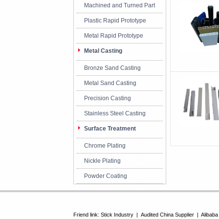
Machined and Turned Part
Plastic Rapid Prototype
Metal Rapid Prototype
Metal Casting
Bronze Sand Casting
Metal Sand Casting
Precision Casting
Stainless Steel Casting
Surface Treatment
Chrome Plating
Nickle Plating
Powder Coating
Friend link:
Stick Industry
|
Audited China Supplier
|
Alibaba