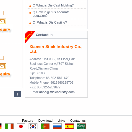
Q.What is Die Cast Molding?
Q,How to get us accurate
quotation?
Q. What is Die Casting?
Xiamen Stick Industry Co.,
Ltd.
Address:Unit 05C,5th Floor,Haifu
Business Center A,#597 Sishui
Road,Xiamen,China
Zip: 361008
Telephone: 86-592-5811670
Mobile Phone: 8613860138705
Fax: 86-592-5209672
E-mail:
anna@stickindustry.com
1
Factory
|
Download
|
Links
|
Contact us