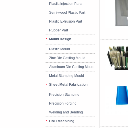
Plastic Injection Parts
Semi-wood Plastic Part
Plastic Extrusion Part
Rubber Part
Mould Design
Plastic Mould
Zinc Die Casting Mould
Aluminum Die Casting Mould
Metal Stamping Mould
Sheet Metal Fabrication
Precision Stamping
Precision Forging
Welding and Bending
CNC Machining