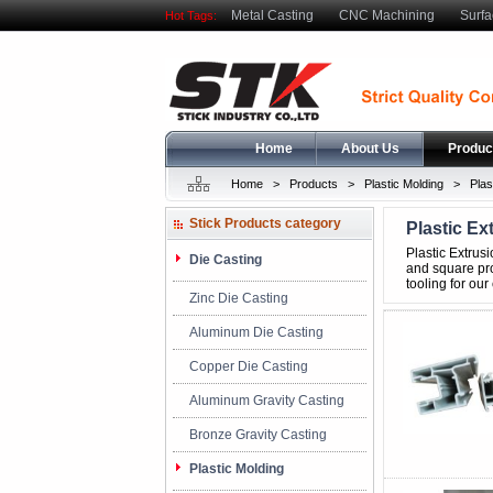
Metal Casting
CNC Machining
Surfa
Hot Tags:
Home
About Us
Produc
Home
>
Products
>
Plastic Molding
>
Plas
Stick Products category
Plastic Ex
index
Plastic Extrus
Die Casting
and square pro
tooling for our
Zinc Die Casting
Aluminum Die Casting
Copper Die Casting
Aluminum Gravity Casting
Bronze Gravity Casting
Plastic Molding