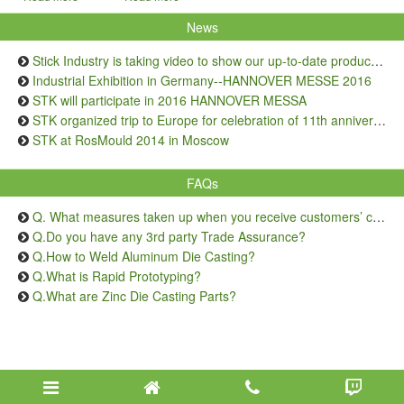
News
Stick Industry is taking video to show our up-to-date production capacity
Industrial Exhibition in Germany--HANNOVER MESSE 2016
STK will participate in 2016 HANNOVER MESSA
STK organized trip to Europe for celebration of 11th anniversary
STK at RosMould 2014 in Moscow
FAQs
Q. What measures taken up when you receive customers’ complaints on quality issue?
Q.Do you have any 3rd party Trade Assurance?
Q.How to Weld Aluminum Die Casting?
Q.What is Rapid Prototyping?
Q.What are Zinc Die Casting Parts?