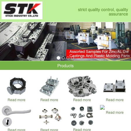
strict quality control, quality
assurance
Previous
Nex
Products
Read more
Read more
Read more
Read more
Read more
Read more
Read more
Read more