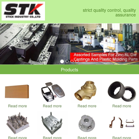
strict quality control, quality
assurance
Previous
Nex
Products
Read more
Read more
Read more
Read more
Read more
Read more
Read more
Read more