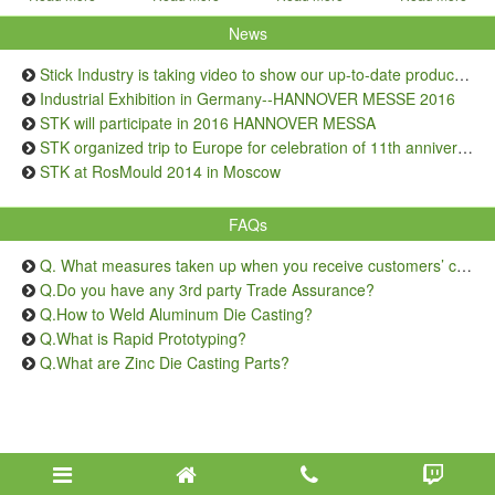
News
Stick Industry is taking video to show our up-to-date production capacity
Industrial Exhibition in Germany--HANNOVER MESSE 2016
STK will participate in 2016 HANNOVER MESSA
STK organized trip to Europe for celebration of 11th anniversary
STK at RosMould 2014 in Moscow
FAQs
Q. What measures taken up when you receive customers’ complaints on quality issue?
Q.Do you have any 3rd party Trade Assurance?
Q.How to Weld Aluminum Die Casting?
Q.What is Rapid Prototyping?
Q.What are Zinc Die Casting Parts?