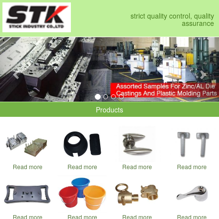
strict quality control, quality
assurance
Previous
Nex
Products
Read more
Read more
Read more
Read more
Read more
Read more
Read more
Read more