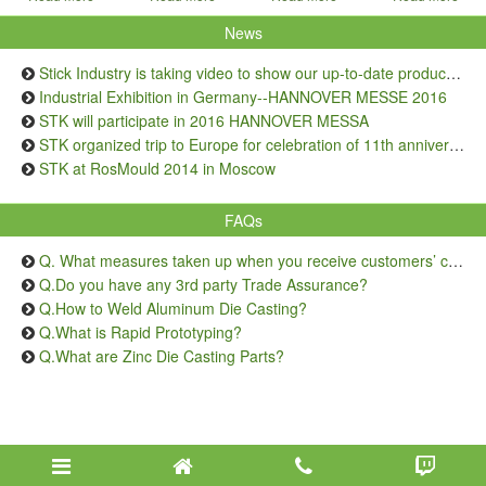
News
Stick Industry is taking video to show our up-to-date production capacity
Industrial Exhibition in Germany--HANNOVER MESSE 2016
STK will participate in 2016 HANNOVER MESSA
STK organized trip to Europe for celebration of 11th anniversary
STK at RosMould 2014 in Moscow
FAQs
Q. What measures taken up when you receive customers’ complaints on quality issue?
Q.Do you have any 3rd party Trade Assurance?
Q.How to Weld Aluminum Die Casting?
Q.What is Rapid Prototyping?
Q.What are Zinc Die Casting Parts?