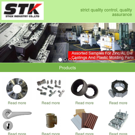
strict quality control, quality
assurance
Previous
Nex
Products
Read more
Read more
Read more
Read more
Read more
Read more
Read more
Read more