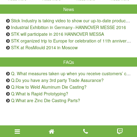
News
Stick Industry is taking video to show our up-to-date production capacity
Industrial Exhibition in Germany--HANNOVER MESSE 2016
STK will participate in 2016 HANNOVER MESSA
STK organized trip to Europe for celebration of 11th anniversary
STK at RosMould 2014 in Moscow
FAQs
Q. What measures taken up when you receive customers’ complaints on quality issue?
Q.Do you have any 3rd party Trade Assurance?
Q.How to Weld Aluminum Die Casting?
Q.What is Rapid Prototyping?
Q.What are Zinc Die Casting Parts?