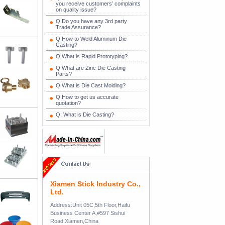
you receive customers’ complaints
on quality issue?
Q.Do you have any 3rd party
Trade Assurance?
Q.How to Weld Aluminum Die
Casting?
Q.What is Rapid Prototyping?
Q.What are Zinc Die Casting
Parts?
Q.What is Die Cast Molding?
Q,How to get us accurate
quotation?
Q. What is Die Casting?
Xiamen Stick Industry Co.,
Ltd.
Address:Unit 05C,5th Floor,Haifu
Business Center A,#597 Sishui
Road,Xiamen,China