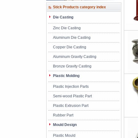
Stick Products category index
Die Casting
Zinc Die Casting
Aluminum Die Casting
Copper Die Casting
Aluminum Gravity Casting
Bronze Gravity Casting
Plastic Molding
Plastic Injection Parts
Semi-wood Plastic Part
Plastic Extrusion Part
Rubber Part
Mould Design
Plastic Mould