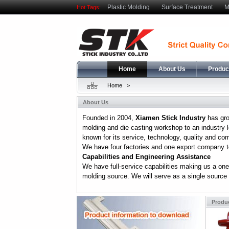
Plastic Molding
Surface Treatment
M
Hot Tags:
Home
About Us
Produc
Home
>
About Us
Founded in 2004,
Xiamen Stick Industry
has gro
molding and die casting workshop to an industry l
known for its service, technology, quality and co
We have four factories and one export company to
Capabilities and Engineering Assistance
We have full-service capabilities making us a one
molding source. We will serve as a single source .
Produ