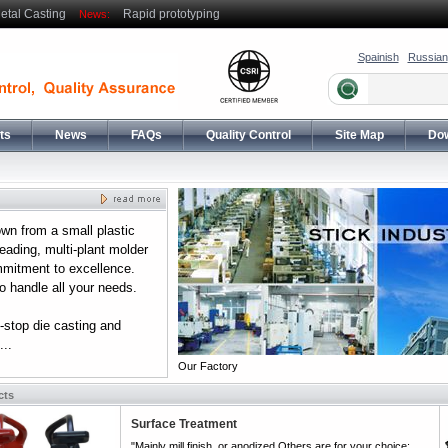
etal Casting
Rapid prototyping
News:
Spainish
Russian
ts
News
FAQs
Quality Control
Site Map
Do
wn from a small plastic
eading, multi-plant molder
mmitment to excellence.
 handle all your needs.
-stop die casting and
..
Our Factory
cts
Surface Treatment
"Mainly mill finish, or anodized,Others are for your choice: