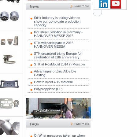
News
Stick Industry is taking video to
show our up-to-date production
capacity
Industrial Exhibition in Germany--
HANNOVER MESSE 2016
STK will participate in 2016
HANNOVER MESSA
STK organized trip to Europe for
celebration of 11th anniversary
STK at RosMould 2014 in Moscow
Advantages of Zinc Alloy Die
Casting
How to inject ABS material
Polypropylene (PP)
FAQs
Q. What measures taken up when