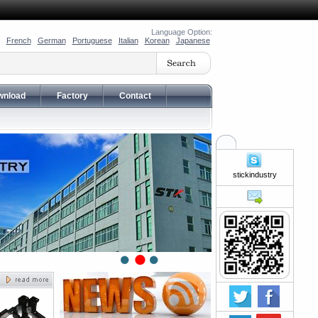
Language Option:
French
German
Portuguese
Italian
Korean
Japanese
wnload
Factory
Contact
stickindustry