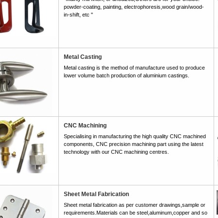
powder-coating, painting, electrophoresis,wood grain/wood-
in-shift, etc "
Metal Casting
Metal casting is the method of manufacture used to produce
lower volume batch production of aluminium castings.
CNC Machining
Specialising in manufacturing the high quality CNC machined
components, CNC precision machining part using the latest
technology with our CNC machining centres.
Sheet Metal Fabrication
Sheet metal fabrication as per customer drawings,sample or
requirements.Materials can be steel,aluminum,copper and so