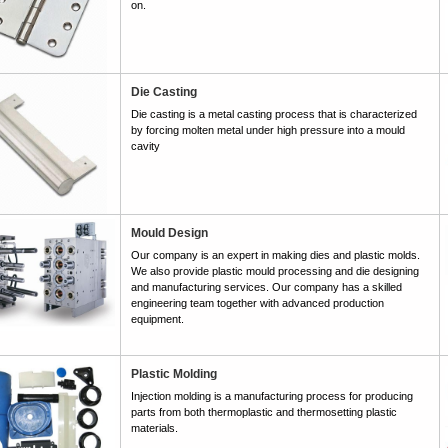
on.
Die Casting
Die casting is a metal casting process that is characterized
by forcing molten metal under high pressure into a mould
cavity
Mould Design
Our company is an expert in making dies and plastic molds.
We also provide plastic mould processing and die designing
and manufacturing services. Our company has a skilled
engineering team together with advanced production
equipment.
Plastic Molding
Injection molding is a manufacturing process for producing
parts from both thermoplastic and thermosetting plastic
materials.