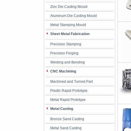
Zinc Die Casting Mould
Aluminum Die Casting Mould
Metal Stamping Mould
Sheet Metal Fabrication
Precision Stamping
Precision Forging
Welding and Bending
CNC Machining
Machined and Turned Part
Plastic Rapid Prototype
Metal Rapid Prototype
Metal Casting
Bronze Sand Casting
Metal Sand Casting