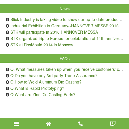
News
Stick Industry is taking video to show our up-to-date production capacity
Industrial Exhibition in Germany--HANNOVER MESSE 2016
STK will participate in 2016 HANNOVER MESSA
STK organized trip to Europe for celebration of 11th anniversary
STK at RosMould 2014 in Moscow
FAQs
Q. What measures taken up when you receive customers’ complaints on quality issue?
Q.Do you have any 3rd party Trade Assurance?
Q.How to Weld Aluminum Die Casting?
Q.What is Rapid Prototyping?
Q.What are Zinc Die Casting Parts?