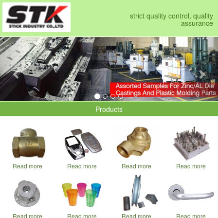
strict quality control, quality
assurance
Previous
Nex
Products
Read more
Read more
Read more
Read more
Read more
Read more
Read more
Read more