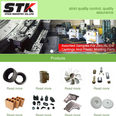
strict quality control, quality
assurance
Previous
Nex
Products
Read more
Read more
Read more
Read more
Read more
Read more
Read more
Read more