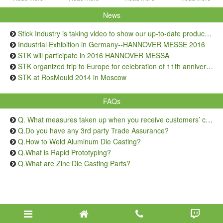
News
Stick Industry is taking video to show our up-to-date production capacity
Industrial Exhibition in Germany--HANNOVER MESSE 2016
STK will participate in 2016 HANNOVER MESSA
STK organized trip to Europe for celebration of 11th anniversary
STK at RosMould 2014 in Moscow
FAQs
Q. What measures taken up when you receive customers’ complaints on quality issue?
Q.Do you have any 3rd party Trade Assurance?
Q.How to Weld Aluminum Die Casting?
Q.What is Rapid Prototyping?
Q.What are Zinc Die Casting Parts?