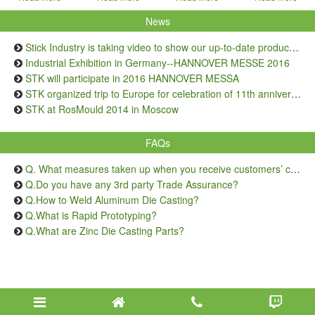
News
Stick Industry is taking video to show our up-to-date production capacity
Industrial Exhibition in Germany--HANNOVER MESSE 2016
STK will participate in 2016 HANNOVER MESSA
STK organized trip to Europe for celebration of 11th anniversary
STK at RosMould 2014 in Moscow
FAQs
Q. What measures taken up when you receive customers’ complaints on quality issue?
Q.Do you have any 3rd party Trade Assurance?
Q.How to Weld Aluminum Die Casting?
Q.What is Rapid Prototyping?
Q.What are Zinc Die Casting Parts?