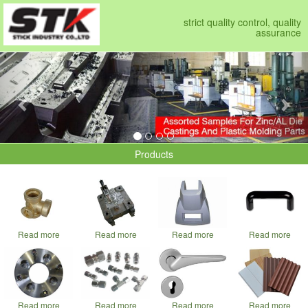
strict quality control, quality
assurance
Previous
Nex
Products
Read more
Read more
Read more
Read more
Read more
Read more
Read more
Read more