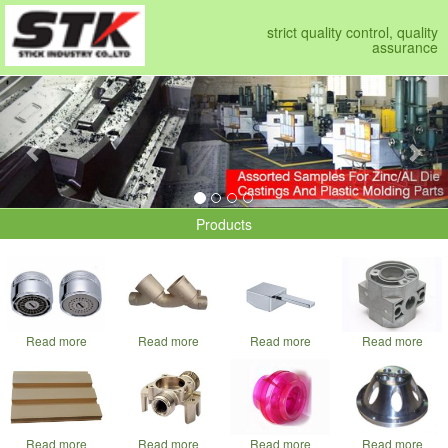
strict quality control, quality
assurance
Previous
Nex
Products
Read more
Read more
Read more
Read more
Read more
Read more
Read more
Read more