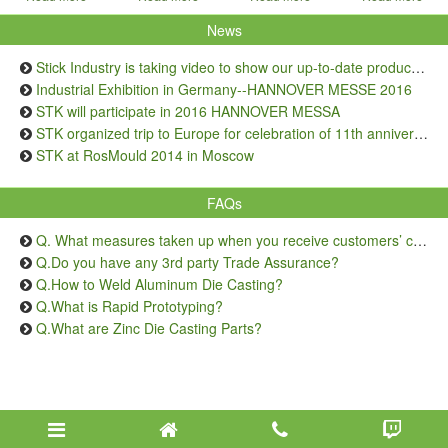
News
Stick Industry is taking video to show our up-to-date production capacity
Industrial Exhibition in Germany--HANNOVER MESSE 2016
STK will participate in 2016 HANNOVER MESSA
STK organized trip to Europe for celebration of 11th anniversary
STK at RosMould 2014 in Moscow
FAQs
Q. What measures taken up when you receive customers’ complaints on quality issue?
Q.Do you have any 3rd party Trade Assurance?
Q.How to Weld Aluminum Die Casting?
Q.What is Rapid Prototyping?
Q.What are Zinc Die Casting Parts?