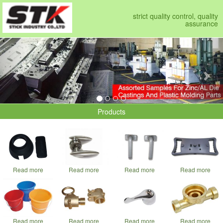
strict quality control, quality
assurance
Previous
Nex
Products
Read more
Read more
Read more
Read more
Read more
Read more
Read more
Read more