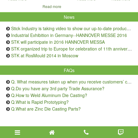
Read more
News
Stick Industry is taking video to show our up-to-date production capacity
Industrial Exhibition in Germany--HANNOVER MESSE 2016
STK will participate in 2016 HANNOVER MESSA
STK organized trip to Europe for celebration of 11th anniversary
STK at RosMould 2014 in Moscow
FAQs
Q. What measures taken up when you receive customers’ complaints on quality issue?
Q.Do you have any 3rd party Trade Assurance?
Q.How to Weld Aluminum Die Casting?
Q.What is Rapid Prototyping?
Q.What are Zinc Die Casting Parts?