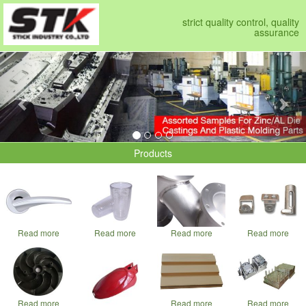
strict quality control, quality
assurance
Previous
Nex
Products
Read more
Read more
Read more
Read more
Read more
Read more
Read more